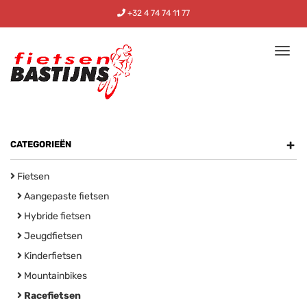
+32 4 74 74 11 77
Tog
nav
+
CATEGORIEËN
Fietsen
Aangepaste fietsen
Hybride fietsen
Jeugdfietsen
Kinderfietsen
Mountainbikes
Racefietsen