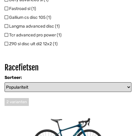
Fastroad sl (1)
Gallium cs disc 105 (1)
Langma advanced disc (1)
Tcr advanced pro power (1)
Z90 sl disc ult di2 12x2 (1)
Racefietsen
Sorteer:
2 varianten