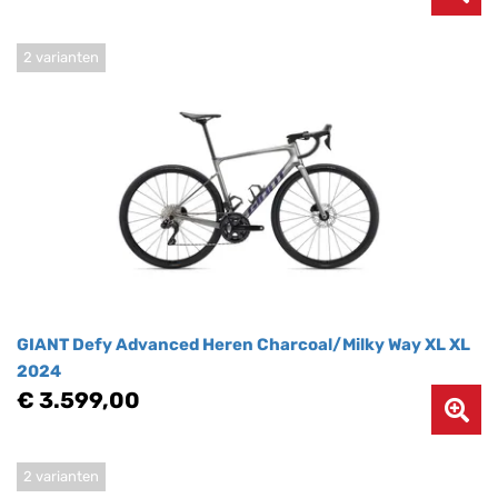
2 varianten
GIANT Defy Advanced Heren Charcoal/Milky Way XL XL
2024
€ 3.599,00
2 varianten