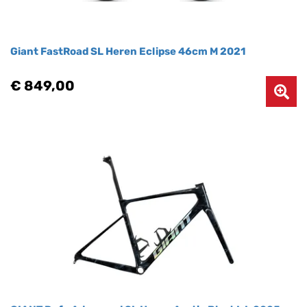
Giant FastRoad SL Heren Eclipse 46cm M 2021
€ 849,00