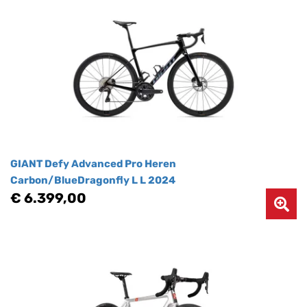
GIANT Defy Advanced Pro Heren
Carbon/BlueDragonfly L L 2024
€ 6.399,00