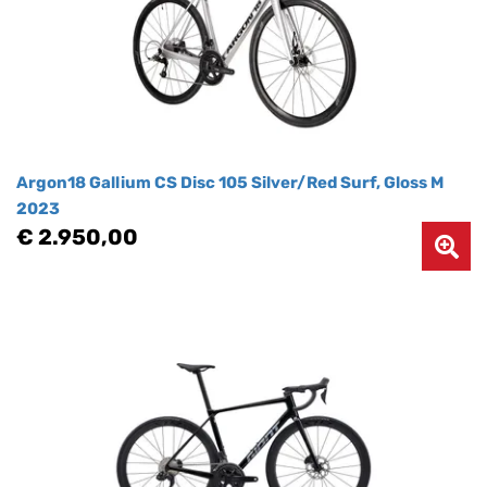
Argon18 Gallium CS Disc 105 Silver/Red Surf, Gloss M
2023
€ 2.950,00