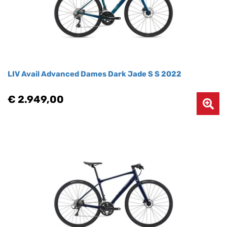
LIV Avail Advanced Dames Dark Jade S S 2022
€ 2.949,00