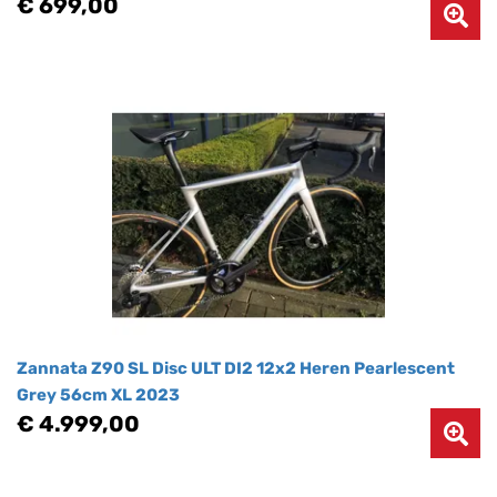
€ 699,00
Zannata Z90 SL Disc ULT DI2 12x2 Heren Pearlescent
Grey 56cm XL 2023
€ 4.999,00