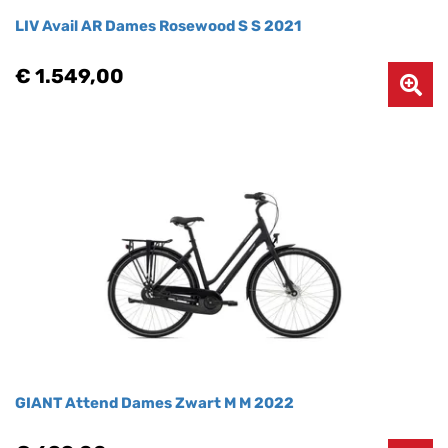
LIV Avail AR Dames Rosewood S S 2021
€ 1.549,00
GIANT Attend Dames Zwart M M 2022