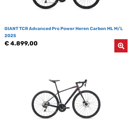
GIANT TCR Advanced Pro Power Heren Carbon ML M/L
2025
€ 4.899,00