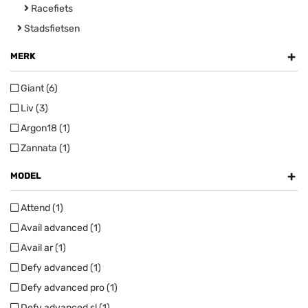
Racefiets
Stadsfietsen
+
MERK
Giant (6)
Liv (3)
Argon18 (1)
Zannata (1)
+
MODEL
Attend (1)
Avail advanced (1)
Avail ar (1)
Defy advanced (1)
Defy advanced pro (1)
Defy advanced sl (1)