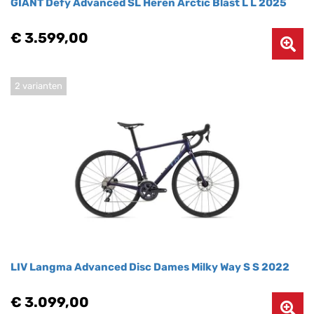
GIANT Defy Advanced SL Heren Arctic Blast L L 2025
€ 3.599,00
2 varianten
LIV Langma Advanced Disc Dames Milky Way S S 2022
€ 3.099,00