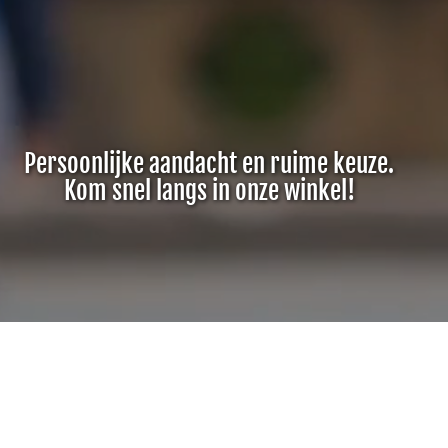
Persoonlijke aandacht en ruime keuze.
Kom snel langs in onze winkel!